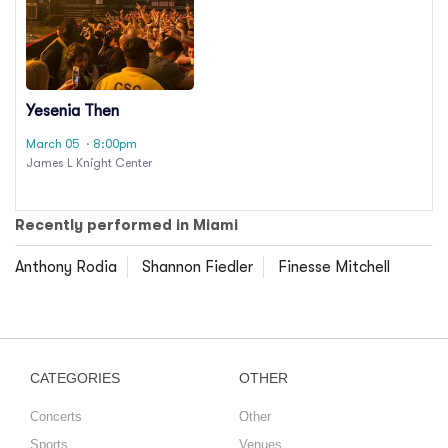
Yesenia Then
March 05
· 8:00pm
James L Knight Center
Recently performed in Miami
Anthony Rodia
Shannon Fiedler
Finesse Mitchell
CATEGORIES
OTHER
Concerts
Other
Sports
Venues