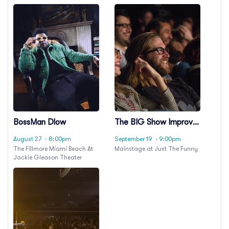
BossMan Dlow
The BIG Show Improv
Comedy
August 27
· 8:00pm
September 19
· 9:00pm
The Fillmore Miami Beach At
Mainstage at Just The Funny
Jackie Gleason Theater