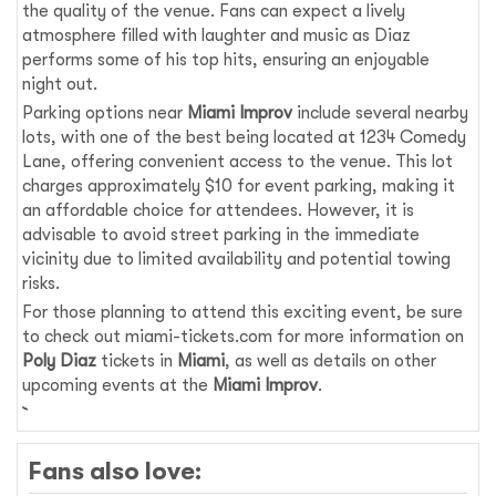
the quality of the venue. Fans can expect a lively
atmosphere filled with laughter and music as Diaz
performs some of his top hits, ensuring an enjoyable
night out.
Parking options near
Miami Improv
include several nearby
lots, with one of the best being located at 1234 Comedy
Lane, offering convenient access to the venue. This lot
charges approximately $10 for event parking, making it
an affordable choice for attendees. However, it is
advisable to avoid street parking in the immediate
vicinity due to limited availability and potential towing
risks.
For those planning to attend this exciting event, be sure
to check out miami-tickets.com for more information on
Poly Diaz
tickets in
Miami
, as well as details on other
upcoming events at the
Miami Improv
.
Fans also love: