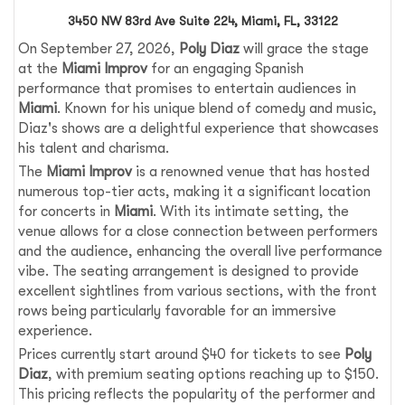
3450 NW 83rd Ave Suite 224, Miami, FL, 33122
On September 27, 2026,
Poly Diaz
will grace the stage
at the
Miami Improv
for an engaging Spanish
performance that promises to entertain audiences in
Miami
. Known for his unique blend of comedy and music,
Diaz's shows are a delightful experience that showcases
his talent and charisma.
The
Miami Improv
is a renowned venue that has hosted
numerous top-tier acts, making it a significant location
for concerts in
Miami
. With its intimate setting, the
venue allows for a close connection between performers
and the audience, enhancing the overall live performance
vibe. The seating arrangement is designed to provide
excellent sightlines from various sections, with the front
rows being particularly favorable for an immersive
experience.
Prices currently start around $40 for tickets to see
Poly
Diaz
, with premium seating options reaching up to $150.
This pricing reflects the popularity of the performer and