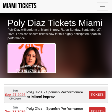
Miami tickets
Toggle
naviga
Poly Diaz Tickets Miami
Poly Diaz will perform at Miami Improv, FL, on Sunday, September 27,
2026. Fans can secure tickets now for this highly anticipated Spanish
performance.
Sun
Poly Diaz - Spanish Performance
Sep.27.2026
at
Miami Improv
05:00 pm
Sun
Poly Diaz - Spanish Performance
Sep.27.2026