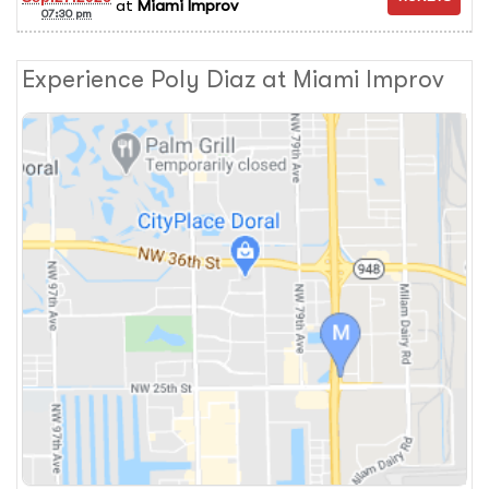
at
Miami Improv
07:30 pm
Experience Poly Diaz at Miami Improv