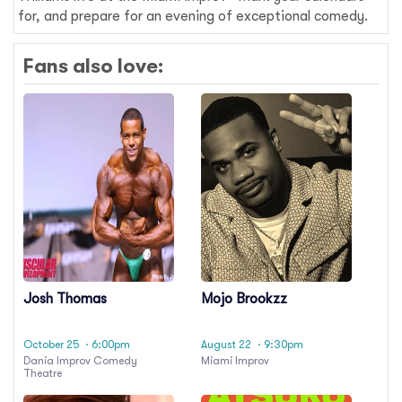
for, and prepare for an evening of exceptional comedy.
Fans also love:
Josh Thomas
Mojo Brookzz
October 25
· 6:00pm
August 22
· 9:30pm
Dania Improv Comedy
Miami Improv
Theatre