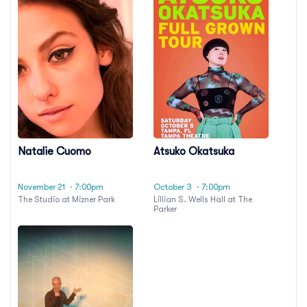
Natalie Cuomo
Atsuko Okatsuka
November 21
· 7:00pm
October 3
· 7:00pm
The Studio at Mizner Park
Lillian S. Wells Hall at The
Parker