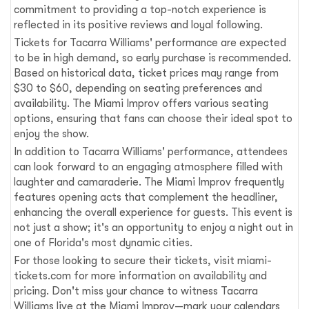
commitment to providing a top-notch experience is
reflected in its positive reviews and loyal following.
Tickets for Tacarra Williams' performance are expected
to be in high demand, so early purchase is recommended.
Based on historical data, ticket prices may range from
$30 to $60, depending on seating preferences and
availability. The Miami Improv offers various seating
options, ensuring that fans can choose their ideal spot to
enjoy the show.
In addition to Tacarra Williams' performance, attendees
can look forward to an engaging atmosphere filled with
laughter and camaraderie. The Miami Improv frequently
features opening acts that complement the headliner,
enhancing the overall experience for guests. This event is
not just a show; it's an opportunity to enjoy a night out in
one of Florida's most dynamic cities.
For those looking to secure their tickets, visit miami-
tickets.com for more information on availability and
pricing. Don't miss your chance to witness Tacarra
Williams live at the Miami Improv—mark your calendars