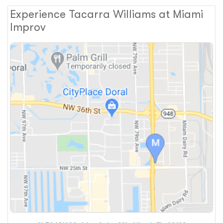
Experience Tacarra Williams at Miami
Improv