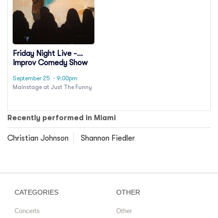
Friday Night Live -
Improv Comedy Show
September 25
· 9:00pm
Mainstage at Just The Funny
Recently performed in Miami
Christian Johnson
Shannon Fiedler
CATEGORIES
OTHER
Concerts
Other