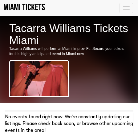
Miami tickets
Toggle
naviga
Tacarra Williams Tickets
Miami
Tacarra Williams will perform at Miami Improv, FL. Secure your tickets
for this highly anticipated event in Miami now.
No events found right now. We’re constantly updating our
listings. Please check back soon, or browse other upcoming
events in the area!