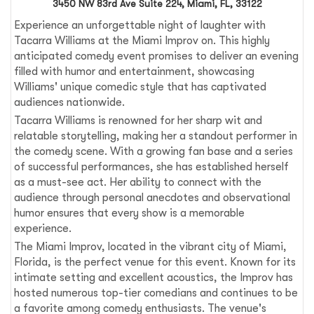
3450 NW 83rd Ave Suite 224, Miami, FL, 33122
Experience an unforgettable night of laughter with
Tacarra Williams at the Miami Improv on. This highly
anticipated comedy event promises to deliver an evening
filled with humor and entertainment, showcasing
Williams' unique comedic style that has captivated
audiences nationwide.
Tacarra Williams is renowned for her sharp wit and
relatable storytelling, making her a standout performer in
the comedy scene. With a growing fan base and a series
of successful performances, she has established herself
as a must-see act. Her ability to connect with the
audience through personal anecdotes and observational
humor ensures that every show is a memorable
experience.
The Miami Improv, located in the vibrant city of Miami,
Florida, is the perfect venue for this event. Known for its
intimate setting and excellent acoustics, the Improv has
hosted numerous top-tier comedians and continues to be
a favorite among comedy enthusiasts. The venue's